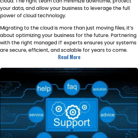
cloud. The right team can minimize downtime, protect
your data, and allow your business to leverage the full
power of cloud technology.
Migrating to the cloud is more than just moving files, it’s
about optimizing your business for the future. Partnering
with the right managed IT experts ensures your systems
are secure, efficient, and scalable for years to come.
Read More