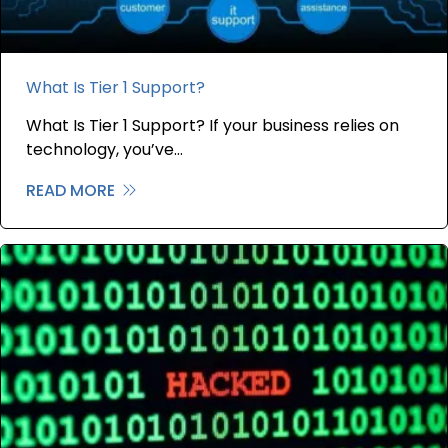
What Is Tier 1 Support?
What Is Tier 1 Support? If your business relies on
technology, you’ve…
READ MORE
about What Is Tier 1 Support?