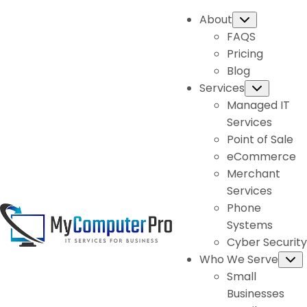
About
Submenu
FAQS
Pricing
Blog
Services
Subme
Managed IT
Services
Point of Sale
eCommerce
Merchant
Services
Phone
Systems
Cyber Security
Who We Serve
S
Small
Businesses