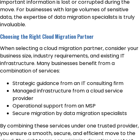
important information is lost or corrupted during the
move. For businesses with large volumes of sensitive
data, the expertise of data migration specialists is truly
invaluable.
Choosing the Right Cloud Migration Partner
When selecting a cloud migration partner, consider your
business size, industry requirements, and existing IT
infrastructure. Many businesses benefit from a
combination of services:
Strategic guidance from an IT consulting firm
Managed infrastructure from a cloud service
provider
Operational support from an MSP
Secure migration by data migration specialists
By combining these services under one trusted provider,
you ensure a smooth, secure, and efficient move to the