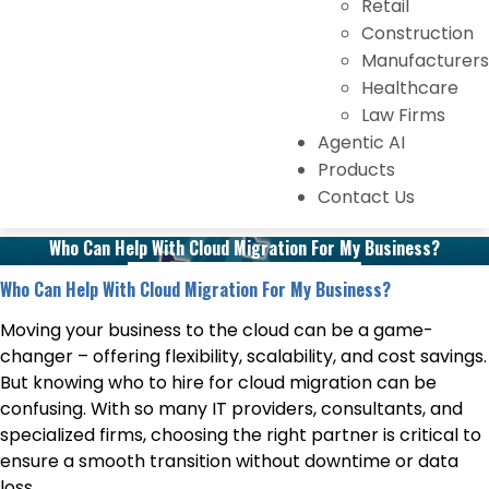
Retail
Construction
Manufacturers
Healthcare
Law Firms
Agentic AI
Products
Contact Us
Who Can Help With Cloud Migration For My Business?
Who Can Help With Cloud Migration For My Business?
Moving your business to the cloud can be a game-
changer – offering flexibility, scalability, and cost savings.
But knowing who to hire for cloud migration can be
confusing. With so many IT providers, consultants, and
specialized firms, choosing the right partner is critical to
ensure a smooth transition without downtime or data
loss.