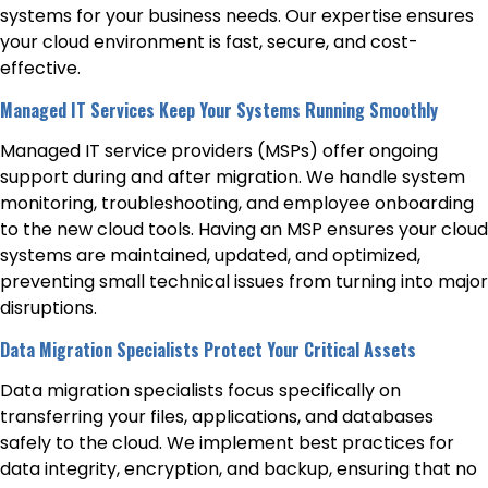
systems for your business needs. Our expertise ensures
your cloud environment is fast, secure, and cost-
effective.
Managed IT Services Keep Your Systems Running Smoothly
Managed IT service providers (MSPs) offer ongoing
support during and after migration. We handle system
monitoring, troubleshooting, and employee onboarding
to the new cloud tools. Having an MSP ensures your cloud
systems are maintained, updated, and optimized,
preventing small technical issues from turning into major
disruptions.
Data Migration Specialists Protect Your Critical Assets
Data migration specialists focus specifically on
transferring your files, applications, and databases
safely to the cloud. We implement best practices for
data integrity, encryption, and backup, ensuring that no