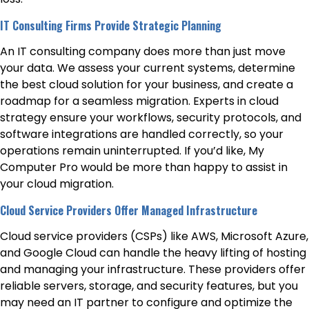
IT Consulting Firms Provide Strategic Planning
An IT consulting company does more than just move
your data. We assess your current systems, determine
the best cloud solution for your business, and create a
roadmap for a seamless migration. Experts in cloud
strategy ensure your workflows, security protocols, and
software integrations are handled correctly, so your
operations remain uninterrupted. If you’d like, My
Computer Pro would be more than happy to assist in
your cloud migration.
Cloud Service Providers Offer Managed Infrastructure
Cloud service providers (CSPs) like AWS, Microsoft Azure,
and Google Cloud can handle the heavy lifting of hosting
and managing your infrastructure. These providers offer
reliable servers, storage, and security features, but you
may need an IT partner to configure and optimize the