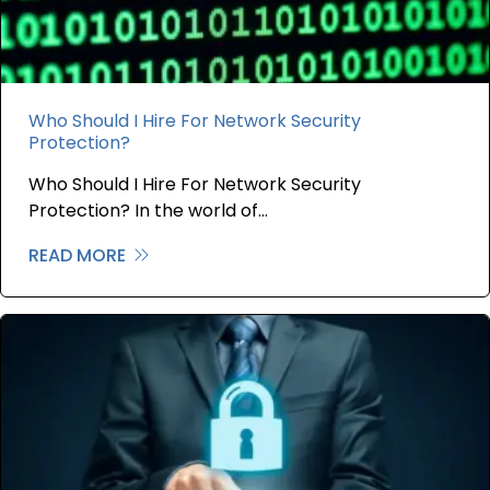
Who Should I Hire For Network Security
Protection?
Who Should I Hire For Network Security
Protection? In the world of…
READ MORE
about Who Should I Hire For Network S