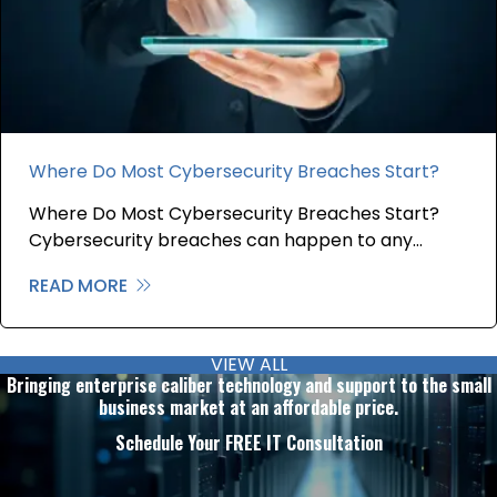
Where Do Most Cybersecurity Breaches Start?
Where Do Most Cybersecurity Breaches Start?
Cybersecurity breaches can happen to any…
READ MORE
about Where Do Most Cybersecurity B
VIEW ALL
Bringing enterprise caliber technology and support to the small
business market at an affordable price.
Schedule Your FREE IT Consultation